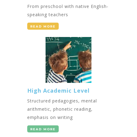
From preschool with native English-
speaking teachers
READ MORE
High Academic Level
Structured pedagogies, mental
arithmetic, phonetic reading,
emphasis on writing
READ MORE