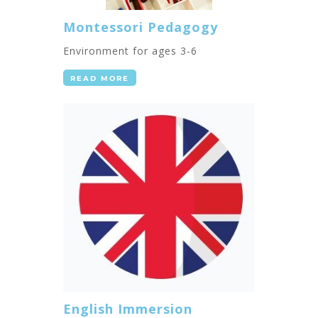
Montessori Pedagogy
Environment for ages 3-6
READ MORE
English Immersion