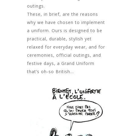
outings.
These, in brief, are the reasons
why we have chosen to implement
a uniform. Ours is designed to be
practical, durable, stylish yet
relaxed for everyday wear, and for
ceremonies, official outings, and
festive days, a Grand Uniform
that’s oh-so British…