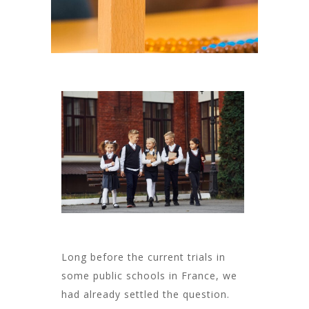
Long before the current trials in
some public schools in France, we
had already settled the question.