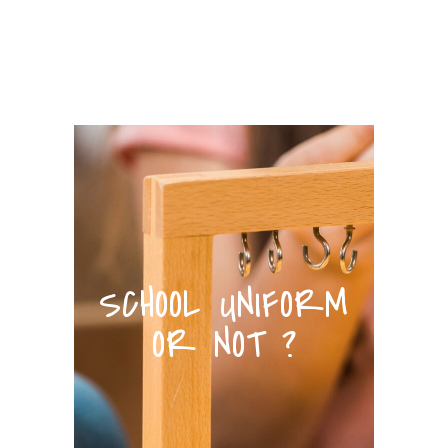
SCHOOL UNIFORM
OR NOT ?