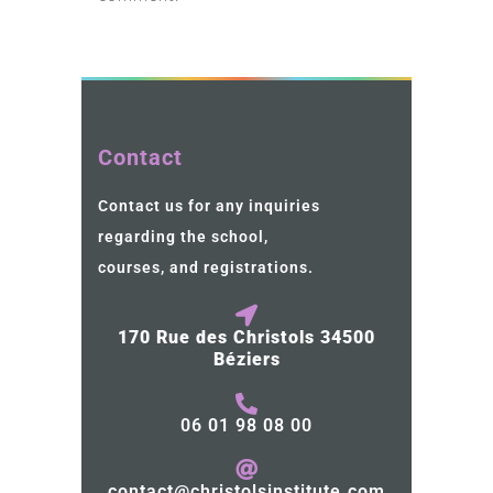
Contact
Contact us for any inquiries
regarding the school,
courses, and registrations.
170 Rue des Christols 34500
Béziers
06 01 98 08 00
contact@christolsinstitute.com