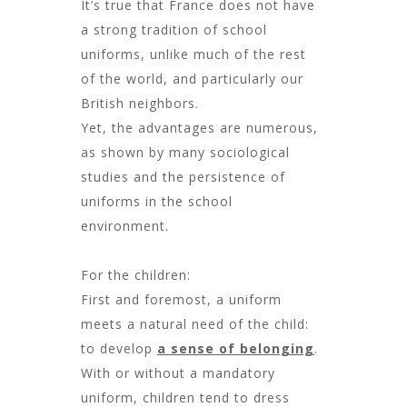
It’s true that France does not have
a strong tradition of school
uniforms, unlike much of the rest
of the world, and particularly our
British neighbors.
Yet, the advantages are numerous,
as shown by many sociological
studies and the persistence of
uniforms in the school
environment.
For the children:
First and foremost, a uniform
meets a natural need of the child:
to develop
a sense of belonging
.
With or without a mandatory
uniform, children tend to dress