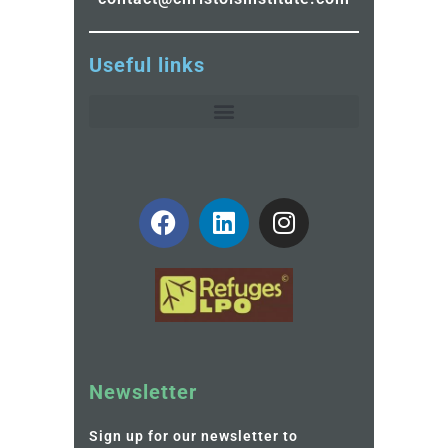
Useful links
Newsletter
Sign up for our newsletter to