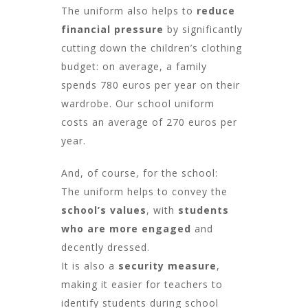
The uniform also helps to
reduce
financial pressure
by significantly
cutting down the children’s clothing
budget: on average, a family
spends 780 euros per year on their
wardrobe. Our school uniform
costs an average of 270 euros per
year.
And, of course, for the school:
The uniform helps to convey the
school’s values
, with
students
who are more engaged
and
decently dressed.
It is also a
security measure
,
making it easier for teachers to
identify students during school