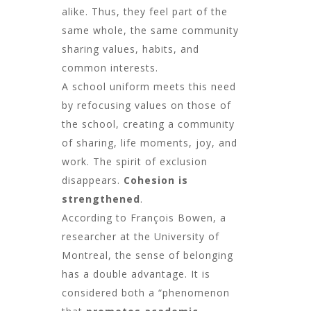
alike. Thus, they feel part of the
same whole, the same community
sharing values, habits, and
common interests.
A school uniform meets this need
by refocusing values on those of
the school, creating a community
of sharing, life moments, joy, and
work. The spirit of exclusion
disappears.
Cohesion is
strengthened
.
According to François Bowen, a
researcher at the University of
Montreal, the sense of belonging
has a double advantage. It is
considered both a “phenomenon