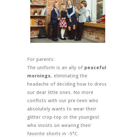
For parents:
The uniform is an ally of
peaceful
mornings
, eliminating the
headache of deciding how to dress
our dear little ones. No more
conflicts with our pre-teen who
absolutely wants to wear their
glitter crop-top or the youngest
who insists on wearing their
favorite shorts in -5°C.