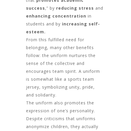
that
promotes academic
success
,” by
reducing stress
and
enhancing concentration
in
students and by
increasing self-
esteem.
From this fulfilled need for
belonging, many other benefits
follow: the uniform nurtures the
sense of the collective and
encourages team spirit. A uniform
is somewhat like a sports team
jersey, symbolizing unity, pride,
and solidarity.
The uniform also promotes the
expression of one’s personality.
Despite criticisms that uniforms
anonymize children, they actually