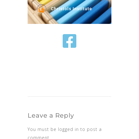
Christols Institute
Leave a Reply
You must be
logged in
to post a
comment.