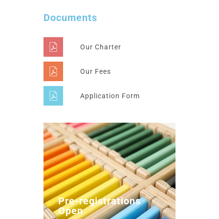
Documents
Our Charter
Our Fees
Application Form
Pre-registrations
Open