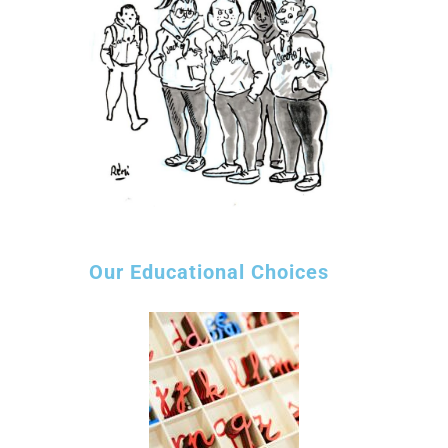
Our Educational Choices