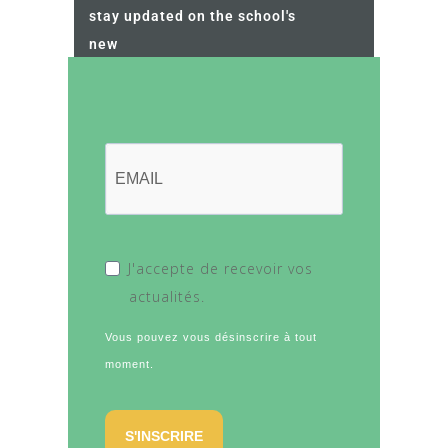
stay updated on the school's
new
J'accepte de recevoir vos
actualités.
Vous pouvez vous désinscrire à tout
moment.
S'INSCRIRE