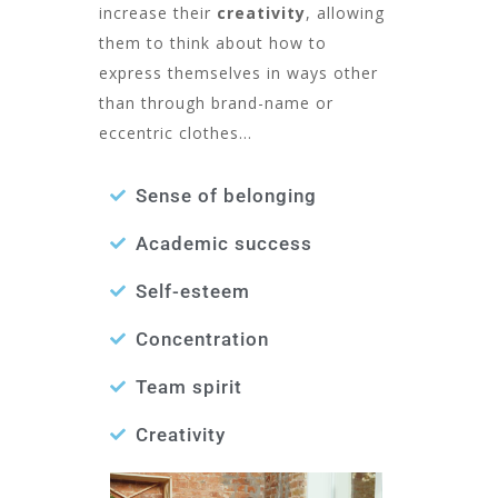
increase their
creativity
, allowing
them to think about how to
express themselves in ways other
than through brand-name or
eccentric clothes…
Sense of belonging
Academic success
Self-esteem
Concentration
Team spirit
Creativity