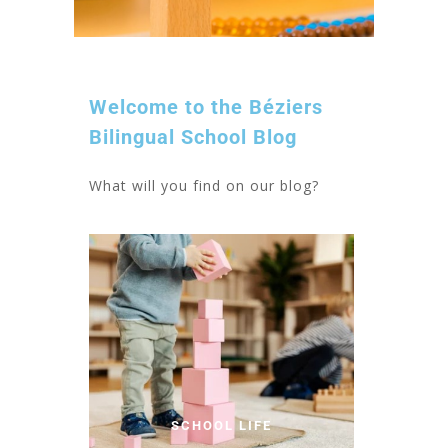
Welcome to the Béziers
Bilingual School Blog
What will you find on our blog?
SCHOOL LIFE