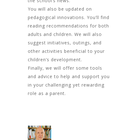
the school’s news.
You will also be updated on
pedagogical innovations. You’ll find
reading recommendations for both
adults and children. We will also
suggest initiatives, outings, and
other activities beneficial to your
children’s development.
Finally, we will offer some tools
and advice to help and support you
in your challenging yet rewarding
role as a parent.