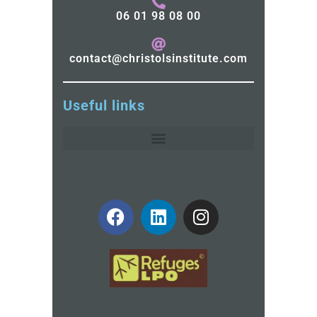
06 01 98 08 00
contact@christolsinstitute.com
Useful links