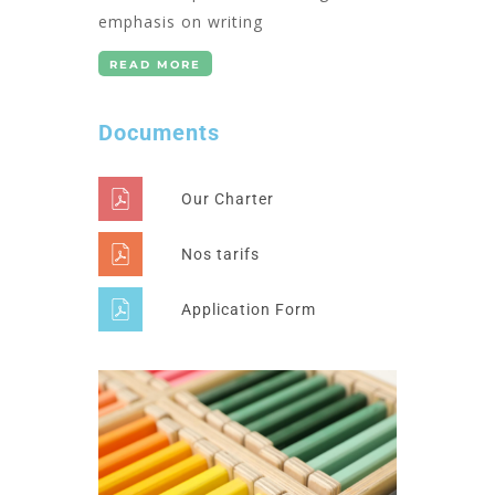
emphasis on writing
READ MORE
Documents
Our Charter
Nos tarifs
Application Form