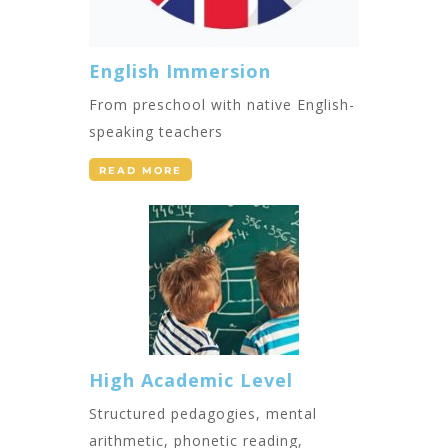
English Immersion
From preschool with native English-
speaking teachers
READ MORE
High Academic Level
Structured pedagogies, mental
arithmetic, phonetic reading,