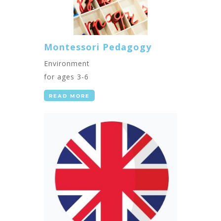
Montessori Pedagogy
Environment
for ages 3-6
READ MORE