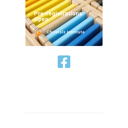
Pre-registrations
Open
Christols Institute