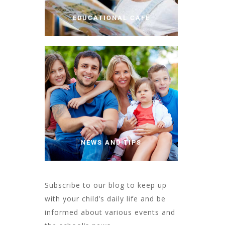
EDUCATIONAL CAFÉ
NEWS AND TIPS
Subscribe to our blog to keep up
with your child’s daily life and be
informed about various events and