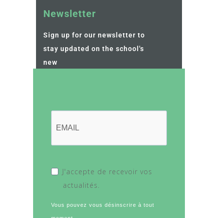
Newsletter
Sign up for our newsletter to
stay updated on the school's
new
J'accepte de recevoir vos
actualités.
Vous pouvez vous désinscrire à tout
moment.