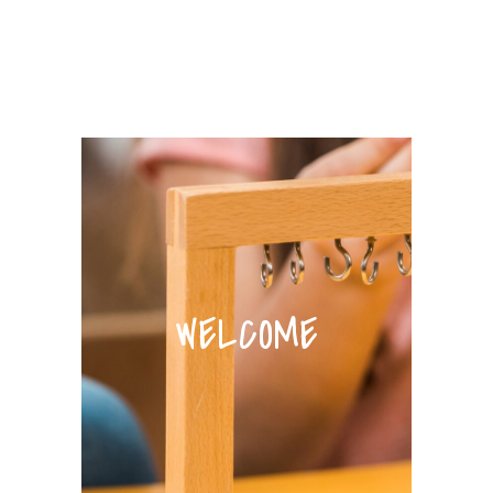
WELCOME