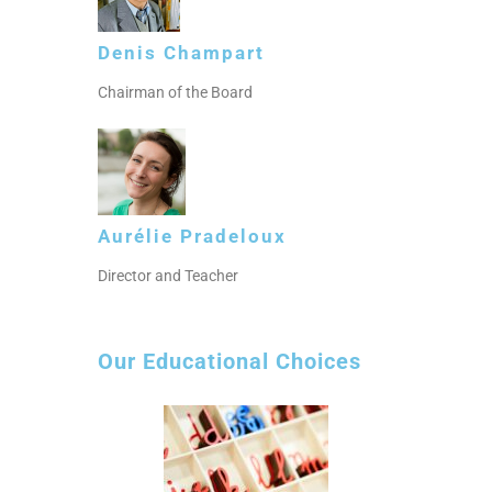
Denis Champart
Chairman of the Board
Aurélie Pradeloux
Director and Teacher
Our Educational Choices