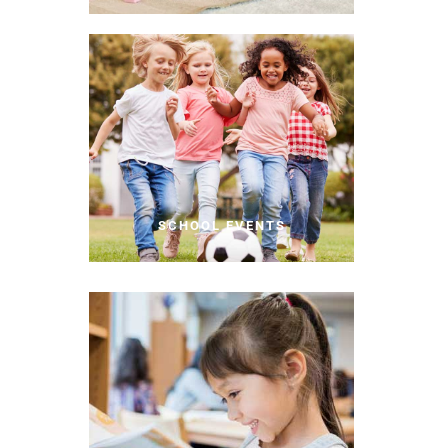
SCHOOL EVENTS