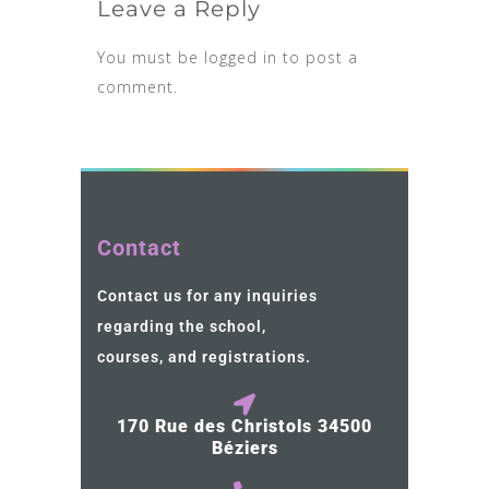
Leave a Reply
You must be
logged in
to post a
comment.
Contact
Contact us for any inquiries
regarding the school,
courses, and registrations.
170 Rue des Christols 34500
Béziers