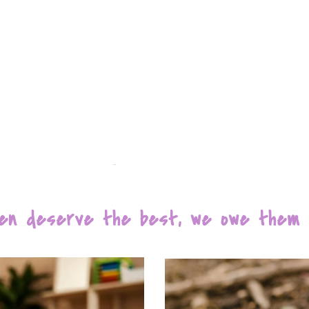
dren deserve the best, we owe them e