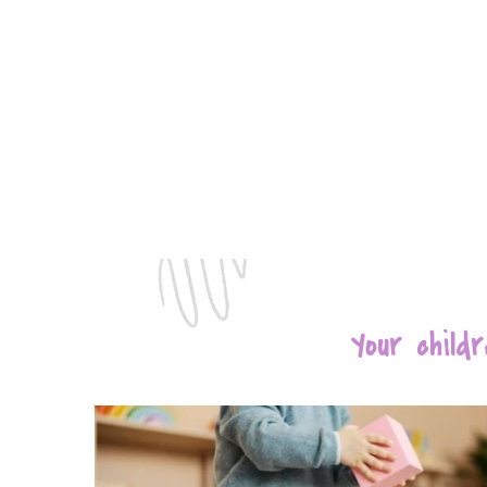
Your chil