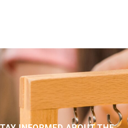
TAY INFORMED ABOUT THE