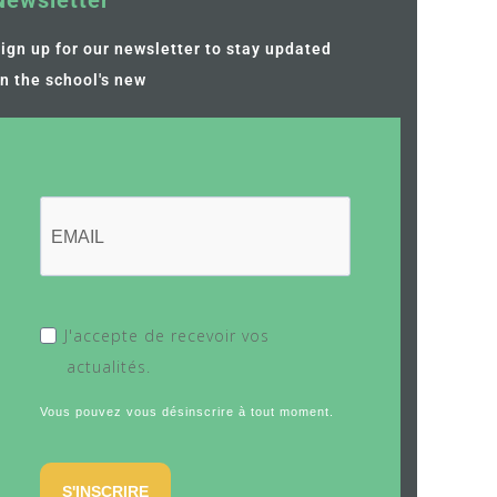
Newsletter
ign up for our newsletter to stay updated
n the school's new
J'accepte de recevoir vos
actualités.
Vous pouvez vous désinscrire à tout moment.
S'INSCRIRE