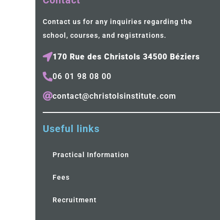
Contact
Contact us for any inquiries regarding the
school, courses, and registrations.
170 Rue des Christols 34500 Béziers
06 01 98 08 00
contact@christolsinstitute.com
Useful links
Practical Information
Fees
Recruitment