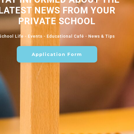
LATEST NEWS FROM YOUR
PRIVATE SCHOOL
School Life - Events - Educational Café - News & Tips
Application Form