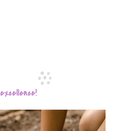
xcellence!